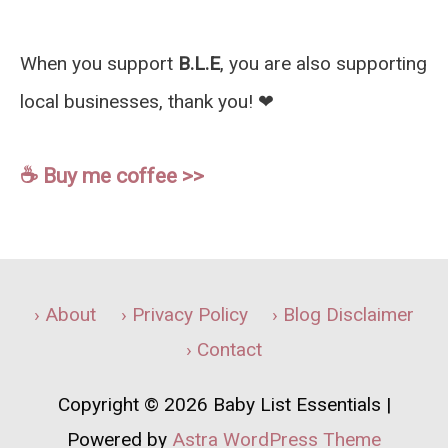
When you support
B.L.E
, you are also supporting
local businesses, thank you! ❤︎
☕️ Buy me coffee >>
› About
› Privacy Policy
› Blog Disclaimer
› Contact
Copyright © 2026
Baby List Essentials
|
Powered by
Astra WordPress Theme