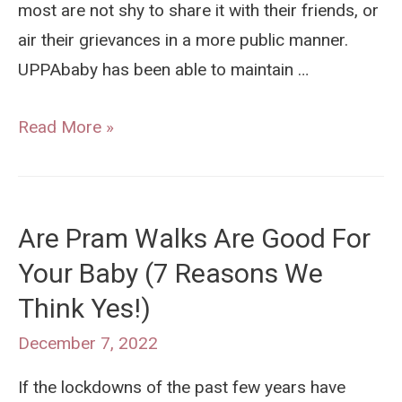
most are not shy to share it with their friends, or
air their grievances in a more public manner.
UPPAbaby has been able to maintain …
Why
Read More »
Are
UPPAbaby
Prams
Are Pram Walks Are Good For
So
Your Baby (7 Reasons We
Popular
Think Yes!)
in
Australia
December 7, 2022
If the lockdowns of the past few years have