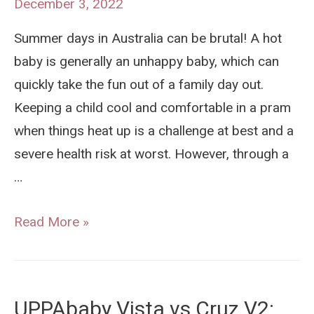
December 3, 2022
(7
Summer days in Australia can be brutal! A hot
Reasons
baby is generally an unhappy baby, which can
We
quickly take the fun out of a family day out.
Think
Keeping a child cool and comfortable in a pram
Yes!)
when things heat up is a challenge at best and a
severe health risk at worst. However, through a
…
How
Read More »
To
Keep
Your
UPPAbaby Vista vs Cruz V2:
Baby