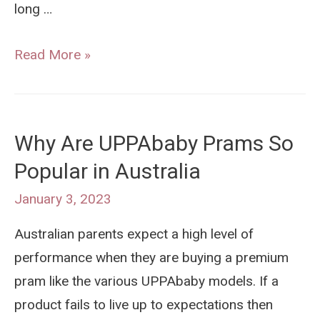
long …
When
Read More »
is
Your
Child
Why Are UPPAbaby Prams So
Too
Popular in Australia
Old
For
January 3, 2023
A
Australian parents expect a high level of
Pram?
performance when they are buying a premium
pram like the various UPPAbaby models. If a
product fails to live up to expectations then