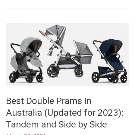
Vista
vs
Cruz
V2:
Premium
Stroller
Model
Comparison
Best Double Prams In
Australia (Updated for 2023):
Tandem and Side by Side