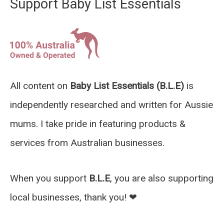
Support Baby List Essentials
All content on
Baby List Essentials (B.L.E)
is
independently researched and written for Aussie
mums. I take pride in featuring products &
services from Australian businesses.
When you support
B.L.E
, you are also supporting
local businesses, thank you! ❤︎