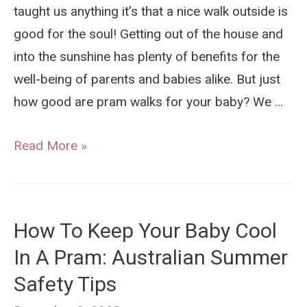
taught us anything it’s that a nice walk outside is
good for the soul! Getting out of the house and
into the sunshine has plenty of benefits for the
well-being of parents and babies alike. But just
how good are pram walks for your baby? We …
Are
Read More »
Pram
Walks
Are
How To Keep Your Baby Cool
Good
In A Pram: Australian Summer
For
Safety Tips
Your
Baby