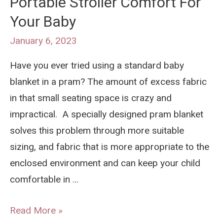
Portable Stroller Comfort For
When
Your Baby
Flying
January 6, 2023
Have you ever tried using a standard baby
blanket in a pram? The amount of excess fabric
in that small seating space is crazy and
impractical. A specially designed pram blanket
solves this problem through more suitable
sizing, and fabric that is more appropriate to the
enclosed environment and can keep your child
comfortable in …
What
Read More »