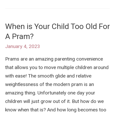
is
a
Pram
When is Your Child Too Old For
Blanket?
A Pram?
Portable
Stroller
January 4, 2023
Comfort
Prams are an amazing parenting convenience
For
that allows you to move multiple children around
Your
with ease! The smooth glide and relative
Baby
weightlessness of the modern pram is an
amazing thing. Unfortunately one day your
children will just grow out of it. But how do we
know when that is? And how long becomes too