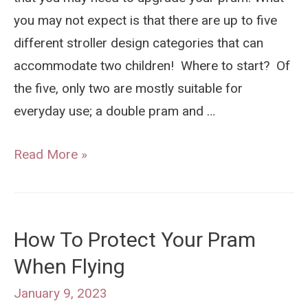
you may not expect is that there are up to five
different stroller design categories that can
accommodate two children! Where to start? Of
the five, only two are mostly suitable for
everyday use; a double pram and …
Double
Read More »
Pram
vs
Sit
How To Protect Your Pram
and
When Flying
Stand
Stroller:
January 9, 2023