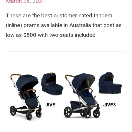
March 28, 2021
These are the best customer-rated tandem
(inline) prams available in Australia that cost as
low as $800 with two seats included.