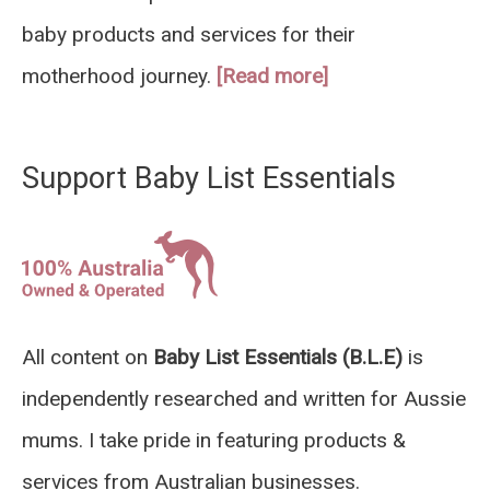
baby products and services for their
motherhood journey.
[Read more]
Support Baby List Essentials
All content on
Baby List Essentials (B.L.E)
is
independently researched and written for Aussie
mums. I take pride in featuring products &
services from Australian businesses.