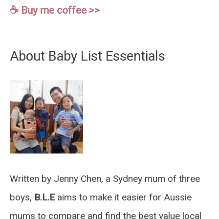
☕️ Buy me coffee >>
About Baby List Essentials
Written by Jenny Chen, a Sydney mum of three
boys,
B.L.E
aims to make it easier for Aussie
mums to compare and find the best value local