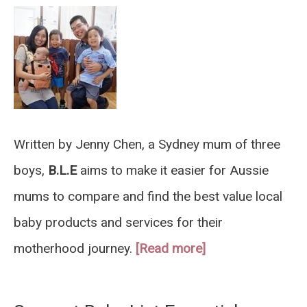
Written by Jenny Chen, a Sydney mum of three
boys,
B.L.E
aims to make it easier for Aussie
mums to compare and find the best value local
baby products and services for their
motherhood journey.
[Read more]