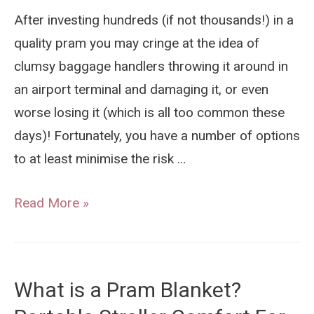
Detailed
After investing hundreds (if not thousands!) in a
Performance
quality pram you may cringe at the idea of
Comparison
clumsy baggage handlers throwing it around in
an airport terminal and damaging it, or even
worse losing it (which is all too common these
days)! Fortunately, you have a number of options
to at least minimise the risk …
How
Read More »
To
Protect
Your
What is a Pram Blanket?
Pram