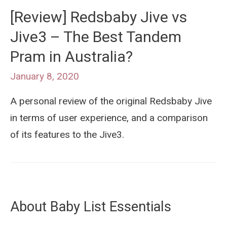
[Review] Redsbaby Jive vs
Jive3 – The Best Tandem
Pram in Australia?
January 8, 2020
A personal review of the original Redsbaby Jive
in terms of user experience, and a comparison
of its features to the Jive3.
About Baby List Essentials