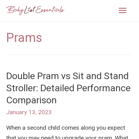
Mai
Men
Prams
Double Pram vs Sit and Stand
Stroller: Detailed Performance
Comparison
January 13, 2023
When a second child comes along you expect
that you may need to upgrade your pram. What