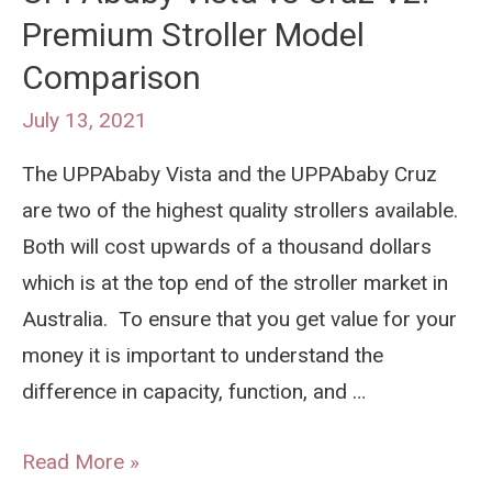
Premium Stroller Model
Cool
Comparison
In
A
July 13, 2021
Pram:
The UPPAbaby Vista and the UPPAbaby Cruz
Australian
are two of the highest quality strollers available.
Summer
Both will cost upwards of a thousand dollars
Safety
which is at the top end of the stroller market in
Tips
Australia. To ensure that you get value for your
money it is important to understand the
difference in capacity, function, and …
UPPAbaby
Read More »