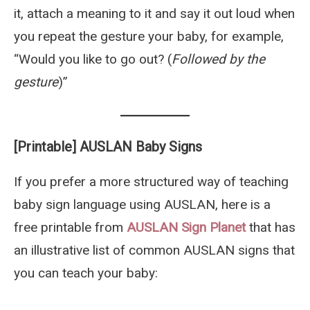
it, attach a meaning to it and say it out loud when
you repeat the gesture your baby, for example,
“Would you like to go out? (
Followed by the
gesture
)”
[Printable] AUSLAN Baby Signs
If you prefer a more structured way of teaching
baby sign language using AUSLAN, here is a
free printable from
AUSLAN Sign Planet
that has
an illustrative list of common AUSLAN signs that
you can teach your baby: