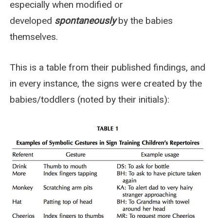
especially when modified or
developed
spontaneously
by the babies
themselves.
This is a table from their published findings, and
in every instance, the signs were created by the
babies/toddlers (noted by their initials):