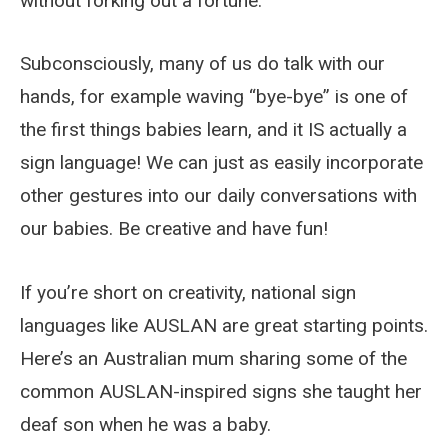
without forking out a fortune.
Subconsciously, many of us do talk with our
hands, for example waving “bye-bye” is one of
the first things babies learn, and it IS actually a
sign language! We can just as easily incorporate
other gestures into our daily conversations with
our babies. Be creative and have fun!
If you’re short on creativity, national sign
languages like AUSLAN are great starting points.
Here’s an Australian mum sharing some of the
common AUSLAN-inspired signs she taught her
deaf son when he was a baby.