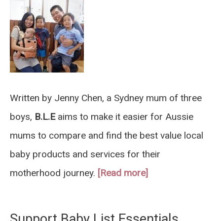
Written by Jenny Chen, a Sydney mum of three
boys,
B.L.E
aims to make it easier for Aussie
mums to compare and find the best value local
baby products and services for their
motherhood journey.
[Read more]
Support Baby List Essentials