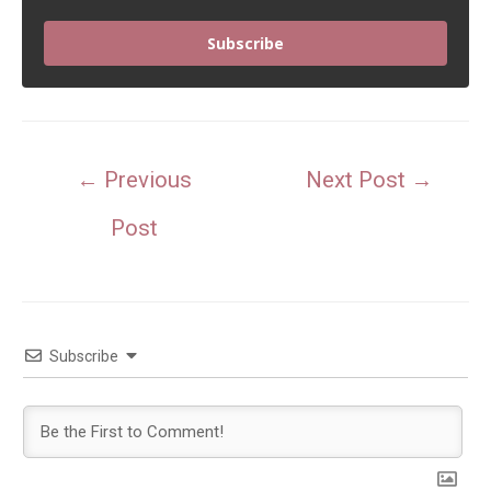
Subscribe
Post
←
Previous
Next Post
→
navigation
Post
Subscribe