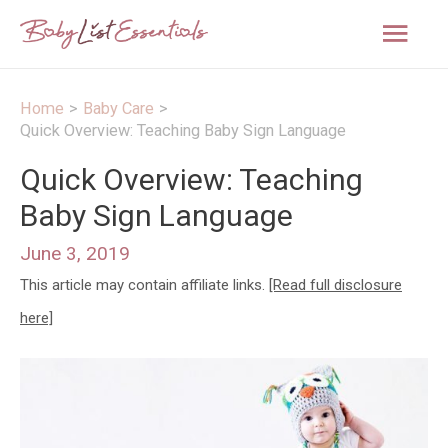
Mai
Men
Home
Baby Care
Quick Overview: Teaching Baby Sign Language
Quick Overview: Teaching
Baby Sign Language
June 3, 2019
This article may contain affiliate links.
[Read full disclosure
here]