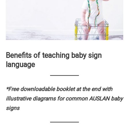
Benefits of teaching baby sign
language
*Free downloadable booklet at the end with
illustrative diagrams for common AUSLAN baby
signs