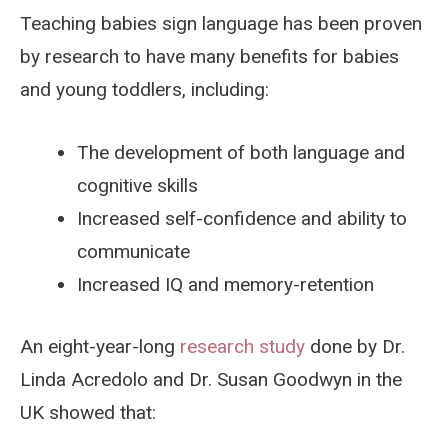
Teaching babies sign language has been proven
by research to have many benefits for babies
and young toddlers, including:
The development of both language and
cognitive skills
Increased self-confidence and ability to
communicate
Increased IQ and memory-retention
An eight-year-long
research study
done by Dr.
Linda Acredolo and Dr. Susan Goodwyn in the
UK showed that: