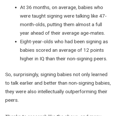
At 36 months, on average, babies who
were taught signing were talking like 47-
month-olds, putting them almost a full
year ahead of their average age-mates.
Eight-year-olds who had been signing as
babies scored an average of 12 points
higher in IQ than their non-signing peers.
So, surprisingly, signing babies not only learned
to talk earlier and better than non-signing babies,
they were also intellectually outperforming their
peers.