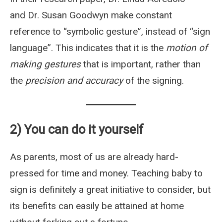
and Dr. Susan Goodwyn make constant
reference to “symbolic gesture”, instead of “sign
language”. This indicates that it is the
motion of
making gestures
that is important, rather than
the
precision and accuracy
of the signing.
2) You can do it yourself
As parents, most of us are already hard-
pressed for time and money. Teaching baby to
sign is definitely a great initiative to consider, but
its benefits can easily be attained at home