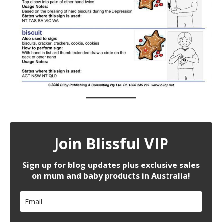
Join Blissful VIP
Sign up for blog updates plus exclusive sales
on mum and baby products in Australia!