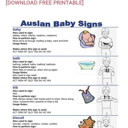
[DOWNLOAD FREE PRINTABLE]