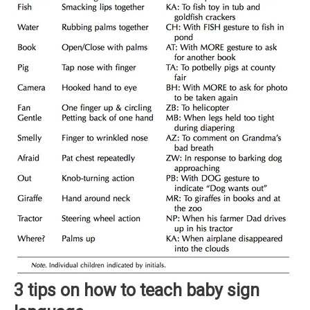
3 tips on how to teach baby sign