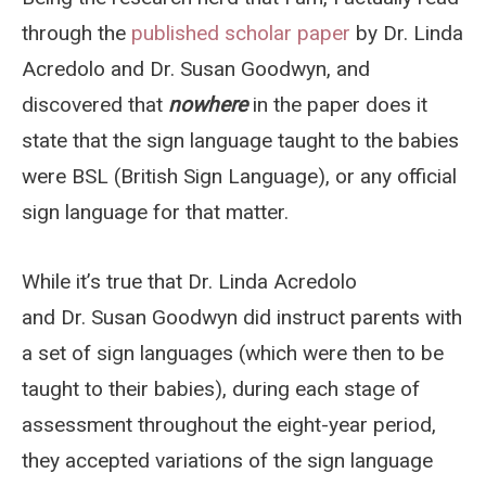
through the
published scholar paper
by Dr. Linda
Acredolo and Dr. Susan Goodwyn, and
discovered that
nowhere
in the paper does it
state that the sign language taught to the babies
were BSL (British Sign Language), or any official
sign language for that matter.
While it’s true that Dr. Linda Acredolo
and Dr. Susan Goodwyn did instruct parents with
a set of sign languages (which were then to be
taught to their babies), during each stage of
assessment throughout the eight-year period,
they accepted variations of the sign language