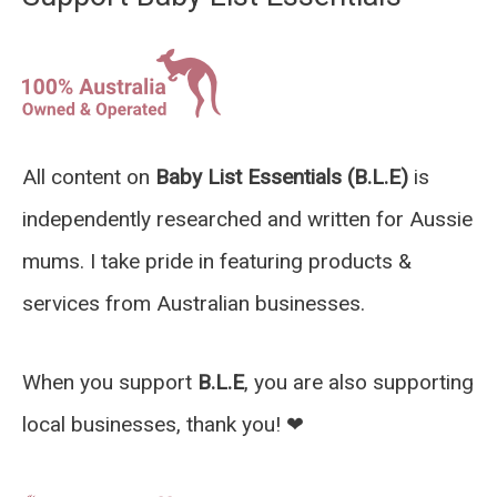
All content on
Baby List Essentials (B.L.E)
is
independently researched and written for Aussie
mums. I take pride in featuring products &
services from Australian businesses.
When you support
B.L.E
, you are also supporting
local businesses, thank you! ❤︎