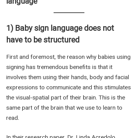
language
1) Baby sign language does not
have to be structured
First and foremost, the reason why babies using
signing has tremendous benefits is that it
involves them using their hands, body and facial
expressions to communicate and this stimulates
the visual-spatial part of their brain. This is the
same part of the brain that we use to learn to
read.
In their research paper, Dr. Linda Acredolo