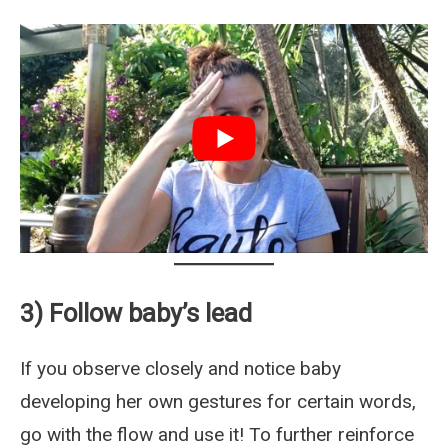
3) Follow baby’s lead
If you observe closely and notice baby
developing her own gestures for certain words,
go with the flow and use it! To further reinforce