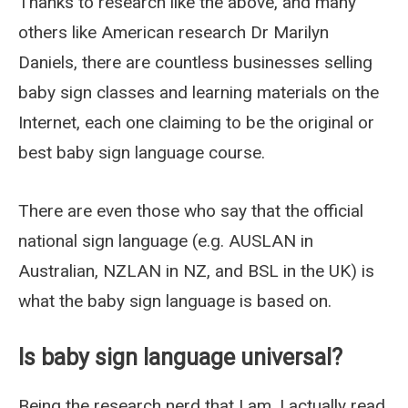
Thanks to research like the above, and many
others like American research Dr Marilyn
Daniels, there are countless businesses selling
baby sign classes and learning materials on the
Internet, each one claiming to be the original or
best baby sign language course.
There are even those who say that the official
national sign language (e.g. AUSLAN in
Australian, NZLAN in NZ, and BSL in the UK) is
what the baby sign language is based on.
Is baby sign language universal?
Being the research nerd that I am, I actually read