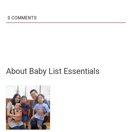
0
COMMENTS
About Baby List Essentials