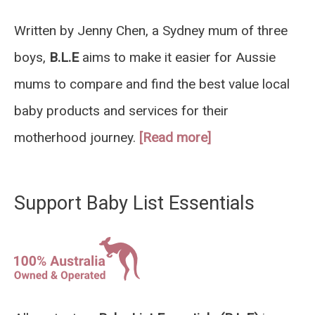
Written by Jenny Chen, a Sydney mum of three
boys,
B.L.E
aims to make it easier for Aussie
mums to compare and find the best value local
baby products and services for their
motherhood journey.
[Read more]
Support Baby List Essentials