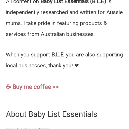
All content on
Baby List Essentials (B.L.E)
is
independently researched and written for Aussie
mums. I take pride in featuring products &
services from Australian businesses.
When you support
B.L.E
, you are also supporting
local businesses, thank you! ❤︎
☕️ Buy me coffee >>
About Baby List Essentials