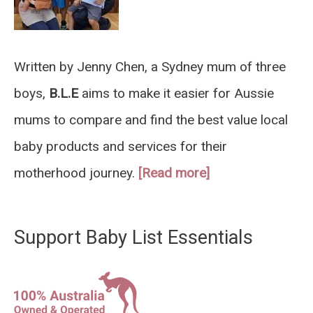
Written by Jenny Chen, a Sydney mum of three
boys,
B.L.E
aims to make it easier for Aussie
mums to compare and find the best value local
baby products and services for their
motherhood journey.
[Read more]
Support Baby List Essentials