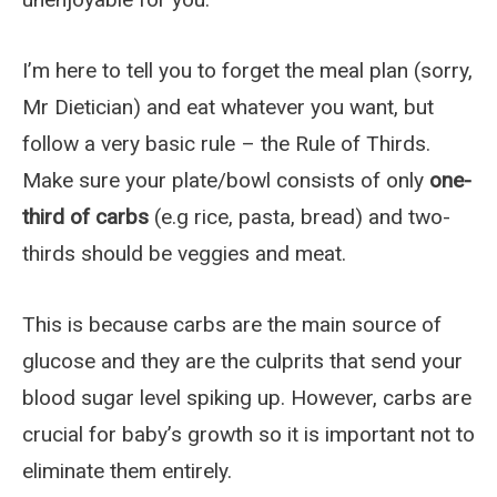
I’m here to tell you to forget the meal plan (sorry,
Mr Dietician) and eat whatever you want, but
follow a very basic rule – the Rule of Thirds.
Make sure your plate/bowl consists of only
one-
third of carbs
(e.g rice, pasta, bread) and two-
thirds should be veggies and meat.
This is because carbs are the main source of
glucose and they are the culprits that send your
blood sugar level spiking up. However, carbs are
crucial for baby’s growth so it is important not to
eliminate them entirely.