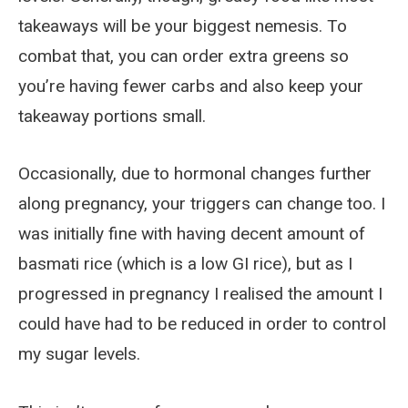
takeaways will be your biggest nemesis. To
combat that, you can order extra greens so
you’re having fewer carbs and also keep your
takeaway portions small.
Occasionally, due to hormonal changes further
along pregnancy, your triggers can change too. I
was initially fine with having decent amount of
basmati rice (which is a low GI rice), but as I
progressed in pregnancy I realised the amount I
could have had to be reduced in order to control
my sugar levels.