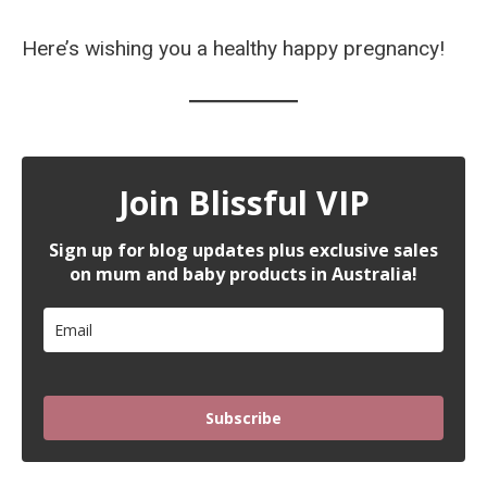
Here’s wishing you a healthy happy pregnancy!
Join Blissful VIP
Sign up for blog updates plus exclusive sales
on mum and baby products in Australia!
Subscribe