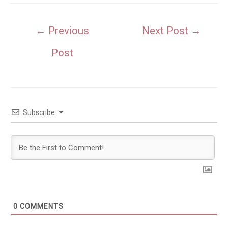
Post
←
Previous
Next Post
→
navigation
Post
Subscribe
0
COMMENTS