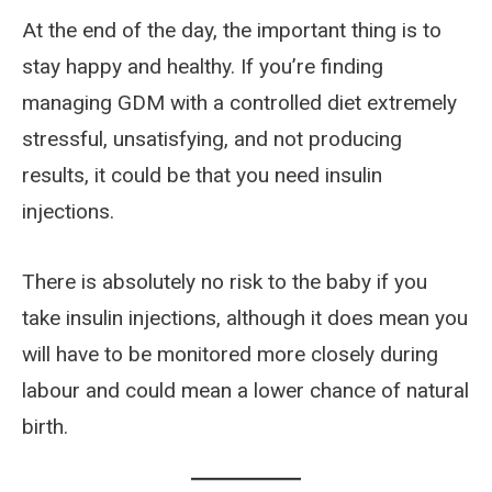
At the end of the day, the important thing is to
stay happy and healthy. If you’re finding
managing GDM with a controlled diet extremely
stressful, unsatisfying, and not producing
results, it could be that you need insulin
injections.
There is absolutely no risk to the baby if you
take insulin injections, although it does mean you
will have to be monitored more closely during
labour and could mean a lower chance of natural
birth.