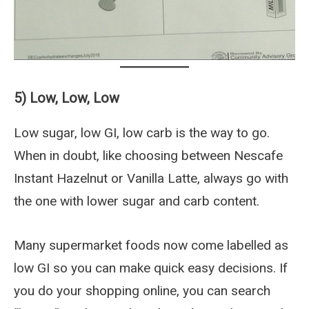
5) Low, Low, Low
Low sugar, low GI, low carb is the way to go.
When in doubt, like choosing between Nescafe
Instant Hazelnut or Vanilla Latte, always go with
the one with lower sugar and carb content.
Many supermarket foods now come labelled as
low GI so you can make quick easy decisions. If
you do your shopping online, you can search