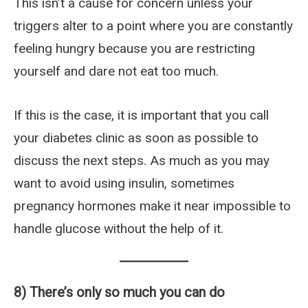
This isn’t a cause for concern unless your
triggers alter to a point where you are constantly
feeling hungry because you are restricting
yourself and dare not eat too much.
If this is the case, it is important that you call
your diabetes clinic as soon as possible to
discuss the next steps. As much as you may
want to avoid using insulin, sometimes
pregnancy hormones make it near impossible to
handle glucose without the help of it.
8) There’s only so much you can do