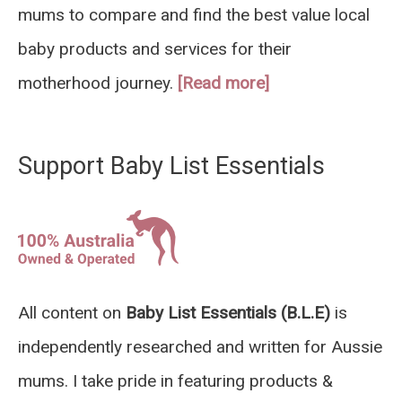
mums to compare and find the best value local
baby products and services for their
motherhood journey.
[Read more]
Support Baby List Essentials
All content on
Baby List Essentials (B.L.E)
is
independently researched and written for Aussie
mums. I take pride in featuring products &