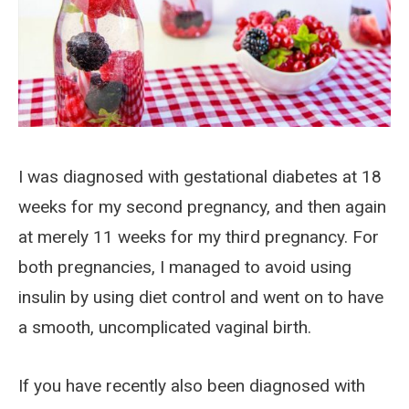
I was diagnosed with gestational diabetes at 18
weeks for my second pregnancy, and then again
at merely 11 weeks for my third pregnancy. For
both pregnancies, I managed to avoid using
insulin by using diet control and went on to have
a smooth, uncomplicated vaginal birth.
If you have recently also been diagnosed with