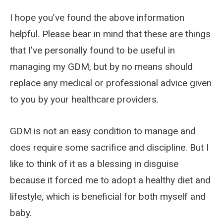
I hope you’ve found the above information
helpful. Please bear in mind that these are things
that I’ve personally found to be useful in
managing my GDM, but by no means should
replace any medical or professional advice given
to you by your healthcare providers.
GDM is not an easy condition to manage and
does require some sacrifice and discipline. But I
like to think of it as a blessing in disguise
because it forced me to adopt a healthy diet and
lifestyle, which is beneficial for both myself and
baby.