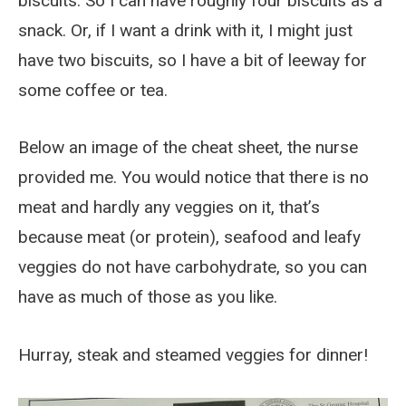
biscuits. So I can have roughly four biscuits as a
snack. Or, if I want a drink with it, I might just
have two biscuits, so I have a bit of leeway for
some coffee or tea.
Below an image of the cheat sheet, the nurse
provided me. You would notice that there is no
meat and hardly any veggies on it, that’s
because meat (or protein), seafood and leafy
veggies do not have carbohydrate, so you can
have as much of those as you like.
Hurray, steak and steamed veggies for dinner!