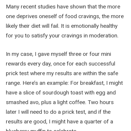
Many recent studies have shown that the more
one deprives oneself of food cravings, the more
likely their diet will fail. It is emotionally healthy
for you to satisfy your cravings in moderation.
In my case, I gave myself three or four mini
rewards every day, once for each successful
prick test where my results are within the safe
range. Here’s an example: For breakfast, I might
have a slice of sourdough toast with egg and
smashed avo, plus a light coffee. Two hours
later I will need to do a prick test, and if the
results are good, I might have a quarter of a