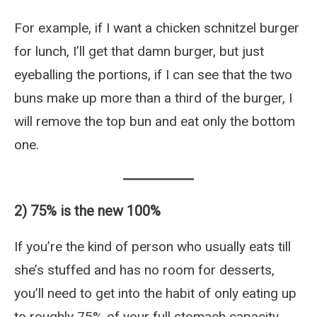
For example, if I want a chicken schnitzel burger
for lunch, I’ll get that damn burger, but just
eyeballing the portions, if I can see that the two
buns make up more than a third of the burger, I
will remove the top bun and eat only the bottom
one.
2) 75% is the new 100%
If you’re the kind of person who usually eats till
she’s stuffed and has no room for desserts,
you’ll need to get into the habit of only eating up
to roughly 75% of your full stomach capacity.