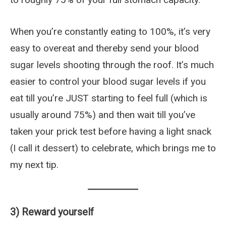
When you’re constantly eating to 100%, it’s very
easy to overeat and thereby send your blood
sugar levels shooting through the roof. It’s much
easier to control your blood sugar levels if you
eat till you’re JUST starting to feel full (which is
usually around 75%) and then wait till you’ve
taken your prick test before having a light snack
(I call it dessert) to celebrate, which brings me to
my next tip.
3) Reward yourself