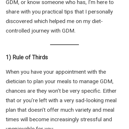
GDM, or know someone who has, I’m here to
share with you practical tips that I personally
discovered which helped me on my diet-
controlled journey with GDM.
1) Rule of Thirds
When you have your appointment with the
dietician to plan your meals to manage GDM,
chances are they won’t be very specific. Either
that or you’re left with a very sad-looking meal
plan that doesn’t offer much variety and meal
times will become increasingly stressful and
unenjoyable for you.