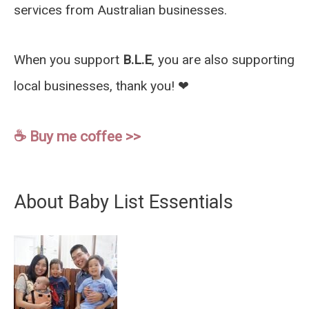
services from Australian businesses.
When you support
B.L.E
, you are also supporting
local businesses, thank you! ❤︎
☕️ Buy me coffee >>
About Baby List Essentials