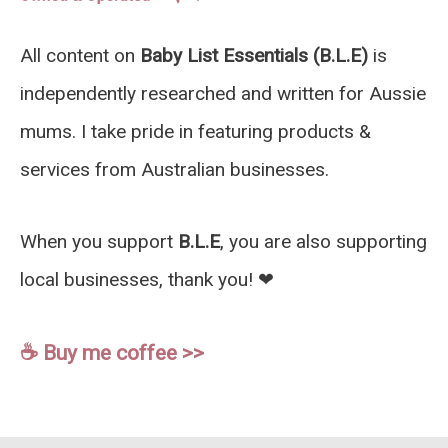
All content on
Baby List Essentials (B.L.E)
is
independently researched and written for Aussie
mums. I take pride in featuring products &
services from Australian businesses.
When you support
B.L.E
, you are also supporting
local businesses, thank you! ❤︎
☕️ Buy me coffee >>