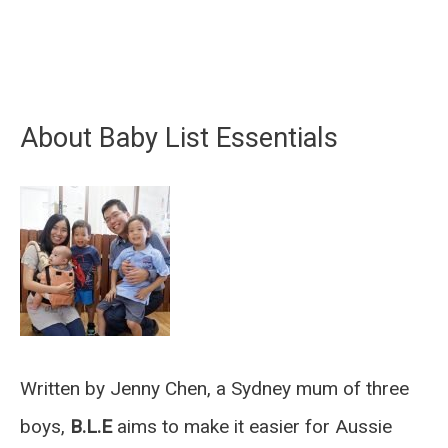
About Baby List Essentials
Written by Jenny Chen, a Sydney mum of three
boys,
B.L.E
aims to make it easier for Aussie