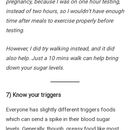
pregnancy, because I was on one hour testing,
instead of two hours, so I wouldn’t have enough
time after meals to exercise properly before
testing.
However, I did try walking instead, and it did
also help. Just a 10 mins walk can help bring
down your sugar levels.
7) Know your triggers
Everyone has slightly different triggers foods
which can send a spike in their blood sugar
levels. Generally, though, greasy food like most