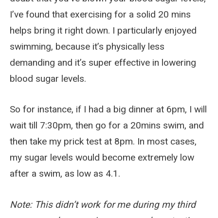
I’ve found that exercising for a solid 20 mins
helps bring it right down. I particularly enjoyed
swimming, because it’s physically less
demanding and it’s super effective in lowering
blood sugar levels.
So for instance, if I had a big dinner at 6pm, I will
wait till 7:30pm, then go for a 20mins swim, and
then take my prick test at 8pm. In most cases,
my sugar levels would become extremely low
after a swim, as low as 4.1.
Note: This didn’t work for me during my third