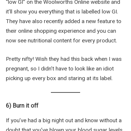
“low GI” on the Woolworths Online website and
it’ll show you everything that is labelled low GI.
They have also recently added a new feature to
their online shopping experience and you can
now see nutritional content for every product.
Pretty nifty! Wish they had this back when I was
pregnant, so I didn’t have to look like an idiot
picking up every box and staring at its label.
6) Burn it off
If you’ve had a big night out and know without a
doubt that you’ve blown your blood sugar levels,