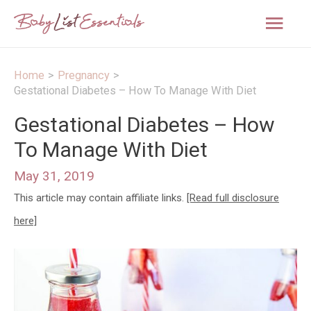
Mai
Men
Home
Pregnancy
Gestational Diabetes – How To Manage With Diet
Gestational Diabetes – How
To Manage With Diet
May 31, 2019
This article may contain affiliate links.
[Read full disclosure
here]