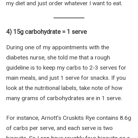
my diet and just order whatever I want to eat.
4) 15g carbohydrate = 1 serve
During one of my appointments with the
diabetes nurse, she told me that a rough
guideline is to keep my carbs to 2-3 serves for
main meals, and just 1 serve for snacks. If you
look at the nutritional labels, take note of how
many grams of carbohydrates are in 1 serve.
For instance, Arnott’s Cruskits Rye contains 8.6g
of carbs per serve, and each serve is two