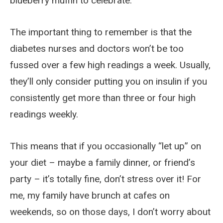
blueberry muffin to celebrate.
The important thing to remember is that the
diabetes nurses and doctors won’t be too
fussed over a few high readings a week. Usually,
they’ll only consider putting you on insulin if you
consistently get more than three or four high
readings weekly.
This means that if you occasionally “let up” on
your diet – maybe a family dinner, or friend’s
party – it’s totally fine, don’t stress over it! For
me, my family have brunch at cafes on
weekends, so on those days, I don’t worry about