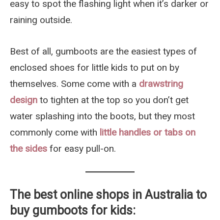
easy to spot the flashing light when it’s darker or
raining outside.
Best of all, gumboots are the easiest types of
enclosed shoes for little kids to put on by
themselves. Some come with a
drawstring
design
to tighten at the top so you don’t get
water splashing into the boots, but they most
commonly come with
little handles or tabs on
the sides
for easy pull-on.
The best online shops in Australia to
buy gumboots for kids
: