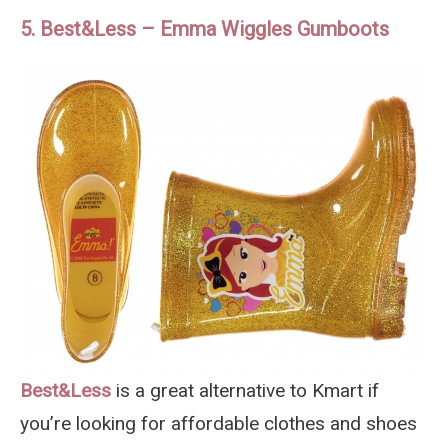
5. Best&Less – Emma Wiggles Gumboots
Best&Less
is a great alternative to Kmart if
you’re looking for affordable clothes and shoes