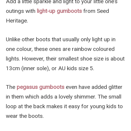
Add a little sparkle and light to your little one’s
outings with
light-up gumboots
from Seed
Heritage.
Unlike other boots that usually only light up in
one colour, these ones are rainbow coloured
lights. However, their smallest shoe size is about
13cm (inner sole), or AU kids size 5.
The
pegasus gumboots
even have added glitter
in them which adds a lovely shimmer. The small
loop at the back makes it easy for young kids to
wear the boots.