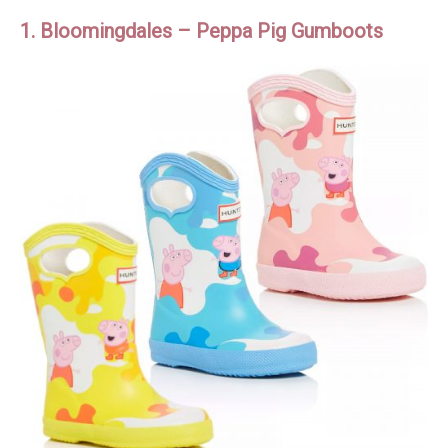
1. Bloomingdales – Peppa Pig Gumboots