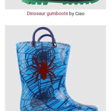
Dinosaur gumboot
s
by Ciao