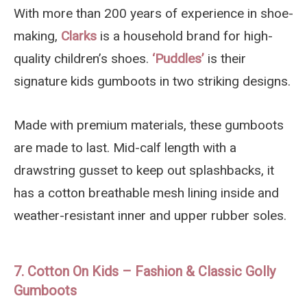
With more than 200 years of experience in shoe-
making,
Clarks
is a household brand for high-
quality children’s shoes.
‘Puddles’
is their
signature kids gumboots in two striking designs.
Made with premium materials, these gumboots
are made to last. Mid-calf length with a
drawstring gusset to keep out splashbacks, it
has a cotton breathable mesh lining inside and
weather-resistant inner and upper rubber soles.
7. Cotton On Kids – Fashion & Classic Golly
Gumboots