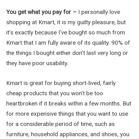
You get what you pay for –
I personally love
shopping at Kmart, it is my guilty pleasure, but
it’s exactly because I’ve bought so much from
Kmart that I am fully aware of its quality. 90% of
the things I bought either don’t last very long or
they have poor usability.
Kmart is great for buying short-lived, fairly
cheap products that you won’t be too
heartbroken if it breaks within a few months. But
for more expensive things that you want to use
for a considerable period of time, such as
furniture, household appliances, and shoes, you