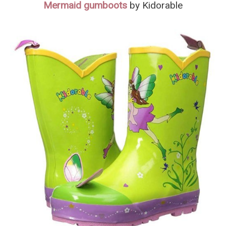
Mermaid gumboots
by Kidorable