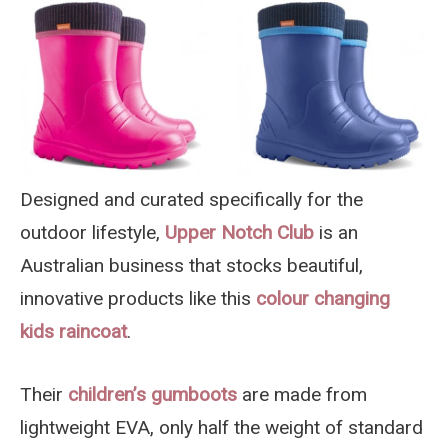
Designed and curated specifically for the
outdoor lifestyle,
Upper Notch Club
is an
Australian business that stocks beautiful,
innovative products like this
colour changing
kids raincoat
.
Their
children’s gumboots
are made from
lightweight EVA, only half the weight of standard