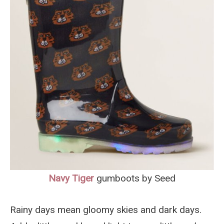
Navy Tiger
gumboots by Seed
Rainy days mean gloomy skies and dark days.