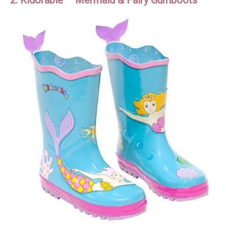
2. Kidorable – Mermaid & Fairy Gumboots