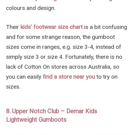
colours and design.
Their
kids’ footwear size chart
is a bit confusing
and for some strange reason, the gumboot
sizes come in ranges, e.g. size 3-4, instead of
simply size 3 or size 4. Fortunately, there is no
lack of Cotton On stores across Australia, so
you can easily
find a store near you
to try on
sizes.
8. Upper Notch Club – Demar Kids
Lightweight Gumboots