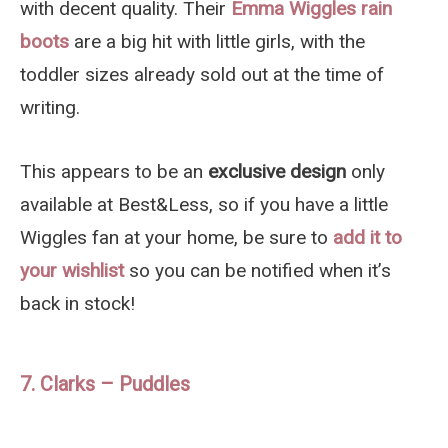
with decent quality. Their
Emma Wiggles rain
boots
are a big hit with little girls, with the
toddler sizes already sold out at the time of
writing.
This appears to be an
exclusive design
only
available at Best&Less, so if you have a little
Wiggles fan at your home, be sure to
add it to
your wishlist
so you can be notified when it’s
back in stock!
7. Clarks – Puddles