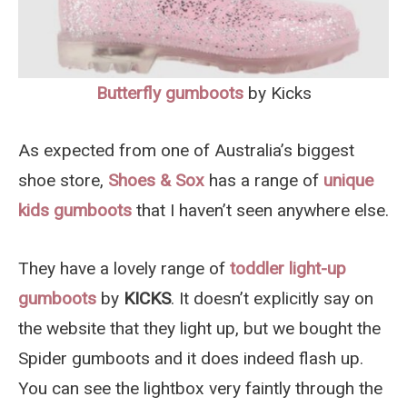
Butterfly gumboots
by Kicks
As expected from one of Australia’s biggest
shoe store,
Shoes & Sox
has a range of
unique
kids gumboots
that I haven’t seen anywhere else.
They have a lovely range of
toddler light-up
gumboots
by
KICKS
. It doesn’t explicitly say on
the website that they light up, but we bought the
Spider gumboots and it does indeed flash up.
You can see the lightbox very faintly through the