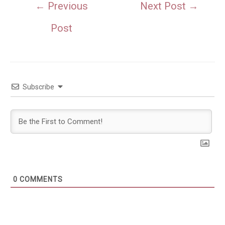
Post
←
Previous
Next Post
→
navigation
Post
Subscribe
0
COMMENTS