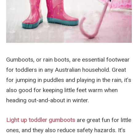
Gumboots, or rain boots, are essential footwear
for toddlers in any Australian household. Great
for jumping in puddles and playing in the rain, it’s
also good for keeping little feet warm when
heading out-and-about in winter.
Light up toddler gumboots
are great fun for little
ones, and they also reduce safety hazards. It’s