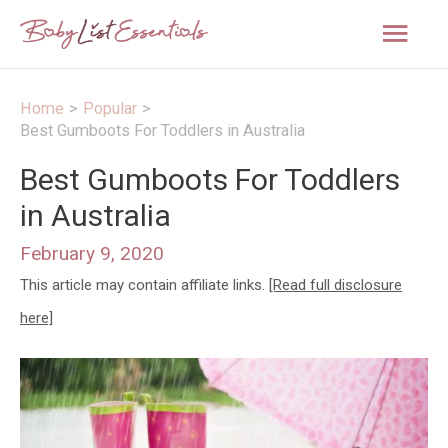
Mai
Men
Home
Popular
Best Gumboots For Toddlers in Australia
Best Gumboots For Toddlers
in Australia
February 9, 2020
This article may contain affiliate links.
[Read full disclosure
here]