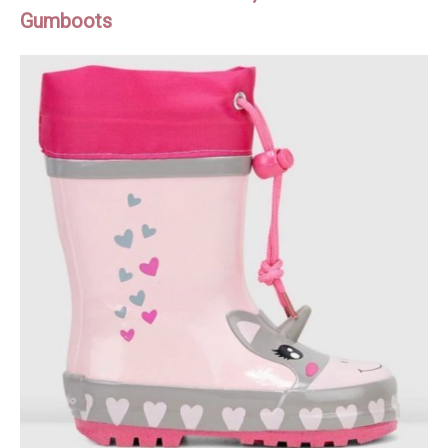
Gumboots