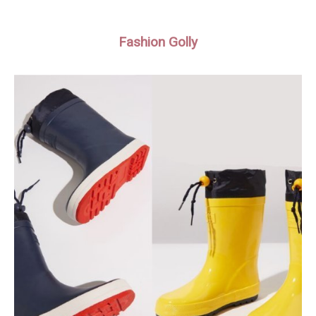
Fashion Golly