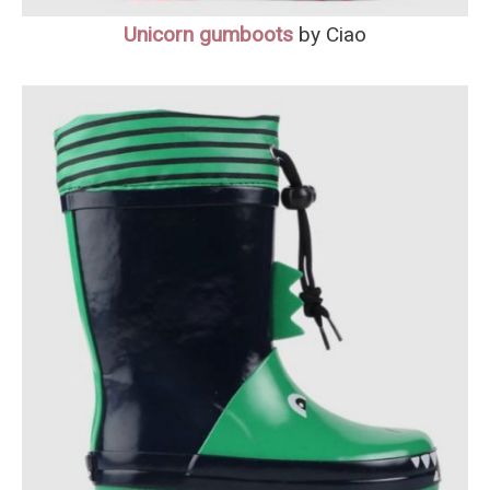
Unicorn gumboots
by Ciao