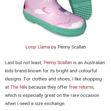
Loop Llama
by Penny Scallan
Last but not least,
Penny Scallan
is an Australian
kids brand known for its bright and colourful
designs. For clothes and shoes, I like shopping
at
The Nile
because they offer
free returns
,
which is especially great on the rare occasion
when I need a size exchange.