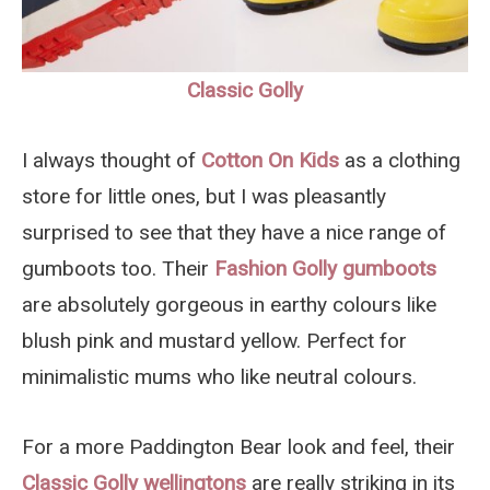
Classic Golly
I always thought of
Cotton On Kids
as a clothing
store for little ones, but I was pleasantly
surprised to see that they have a nice range of
gumboots too. Their
Fashion Golly gumboots
are absolutely gorgeous in earthy colours like
blush pink and mustard yellow. Perfect for
minimalistic mums who like neutral colours.
For a more Paddington Bear look and feel, their
Classic Golly wellingtons
are really striking in its