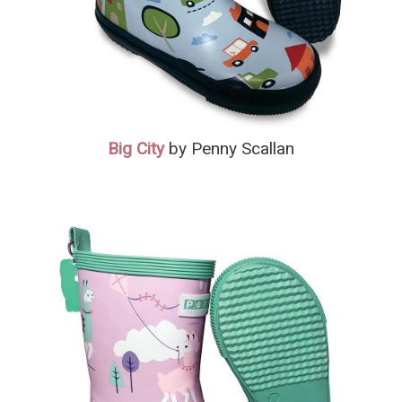
Big City
by Penny Scallan