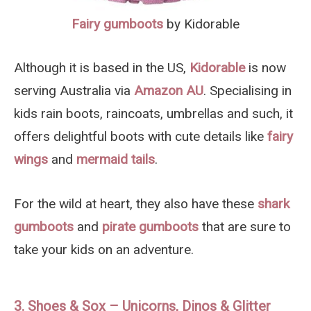
Fairy gumboots
by Kidorable
Although it is based in the US,
Kidorable
is now
serving Australia via
Amazon AU
. Specialising in
kids rain boots, raincoats, umbrellas and such, it
offers delightful boots with cute details like
fairy
wings
and
mermaid tails
.
For the wild at heart, they also have these
shark
gumboots
and
pirate gumboots
that are sure to
take your kids on an adventure.
3. Shoes & Sox – Unicorns, Dinos & Glitter