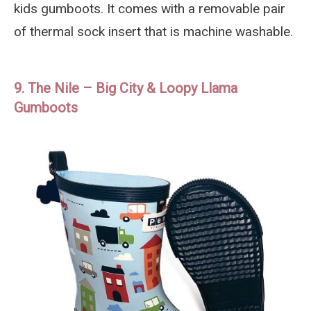
kids gumboots. It comes with a removable pair
of thermal sock insert that is machine washable.
9. The Nile – Big City & Loopy Llama
Gumboots