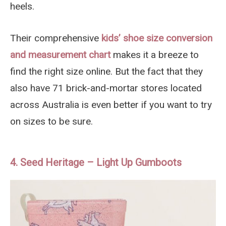
heels.
Their comprehensive
kids’ shoe size conversion
and measurement chart
makes it a breeze to
find the right size online. But the fact that they
also have 71 brick-and-mortar stores located
across Australia is even better if you want to try
on sizes to be sure.
4. Seed Heritage – Light Up Gumboots