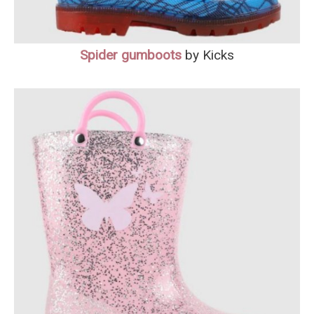
Spider
gumboots
by Kicks