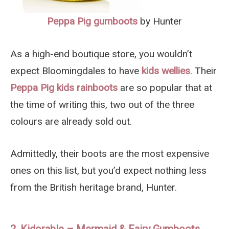
Peppa Pig gumboots
by Hunter
As a high-end boutique store, you wouldn’t
expect Bloomingdales to have
kids wellies
. Their
Peppa Pig kids rainboots
are so popular that at
the time of writing this, two out of the three
colours are already sold out.
Admittedly, their boots are the most expensive
ones on this list, but you’d expect nothing less
from the British heritage brand, Hunter.