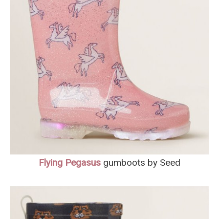
Flying Pegasus
gumboots by Seed