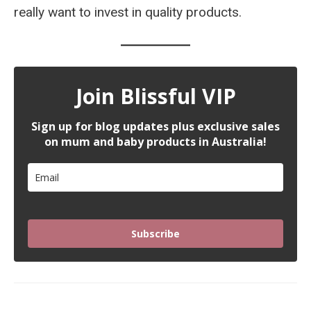
really want to invest in quality products.
Join Blissful VIP
Sign up for blog updates plus exclusive sales
on mum and baby products in Australia!
Subscribe