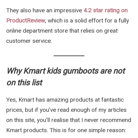
They also have an impressive
4.2 star rating on
ProductReview
, which is a solid effort for a fully
online department store that relies on great
customer service.
Why Kmart kids gumboots are not
on this list
Yes, Kmart has amazing products at fantastic
prices, but if you’ve read enough of my articles
on this site, you’ll realise that I never recommend
Kmart products. This is for one simple reason: