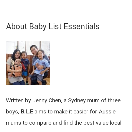
About Baby List Essentials
Written by Jenny Chen, a Sydney mum of three
boys,
B.L.E
aims to make it easier for Aussie
mums to compare and find the best value local