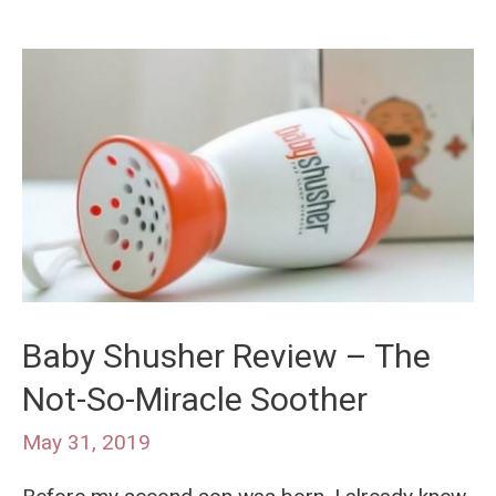
Baby Shusher Review – The
Not-So-Miracle Soother
May 31, 2019