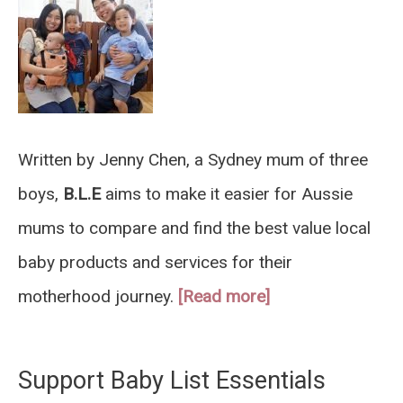
Written by Jenny Chen, a Sydney mum of three
boys,
B.L.E
aims to make it easier for Aussie
mums to compare and find the best value local
baby products and services for their
motherhood journey.
[Read more]
Support Baby List Essentials