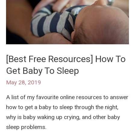
So-
Miracle
Soother
[Best Free Resources] How To
Get Baby To Sleep
May 28, 2019
A list of my favourite online resources to answer
how to get a baby to sleep through the night,
why is baby waking up crying, and other baby
sleep problems.