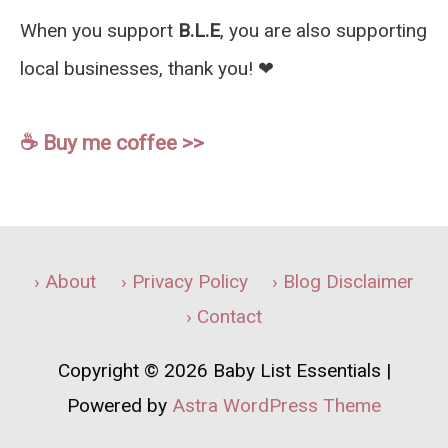
When you support
B.L.E
, you are also supporting
local businesses, thank you! ❤︎
☕️ Buy me coffee >>
› About
› Privacy Policy
› Blog Disclaimer
› Contact
Copyright © 2026
Baby List Essentials
|
Powered by
Astra WordPress Theme