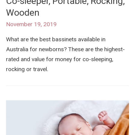
Co-sleeper, Portable, Rocking,
Wooden
November 19, 2019
What are the best bassinets available in
Australia for newborns? These are the highest-
rated and value for money for co-sleeping,
rocking or travel.