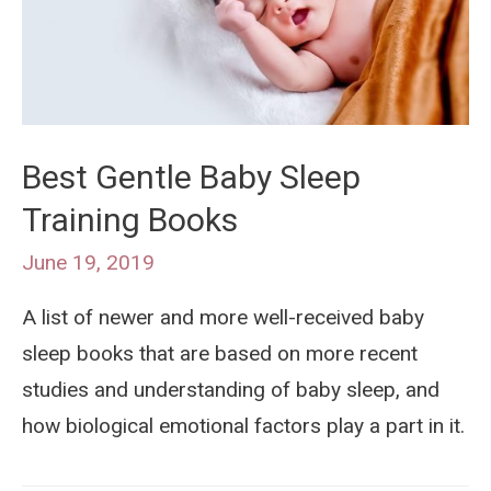
Best Gentle Baby Sleep
Training Books
June 19, 2019
A list of newer and more well-received baby
sleep books that are based on more recent
studies and understanding of baby sleep, and
how biological emotional factors play a part in it.