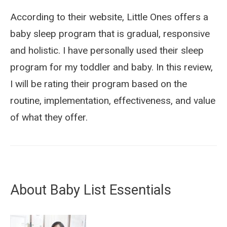
According to their website, Little Ones offers a
baby sleep program that is gradual, responsive
and holistic. I have personally used their sleep
program for my toddler and baby. In this review,
I will be rating their program based on the
routine, implementation, effectiveness, and value
of what they offer.
About Baby List Essentials