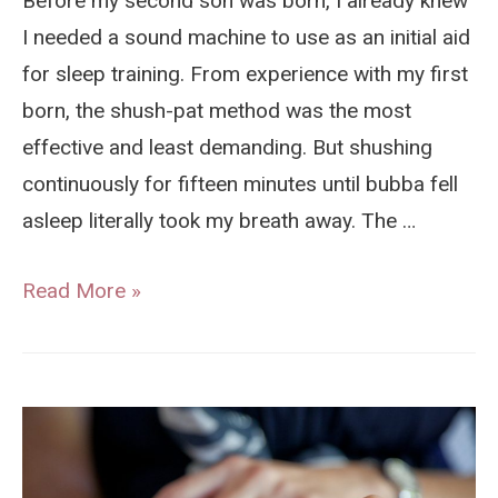
Before my second son was born, I already knew
I needed a sound machine to use as an initial aid
for sleep training. From experience with my first
born, the shush-pat method was the most
effective and least demanding. But shushing
continuously for fifteen minutes until bubba fell
asleep literally took my breath away. The …
Baby
Read More »
Shusher
Review
–
The
Not-