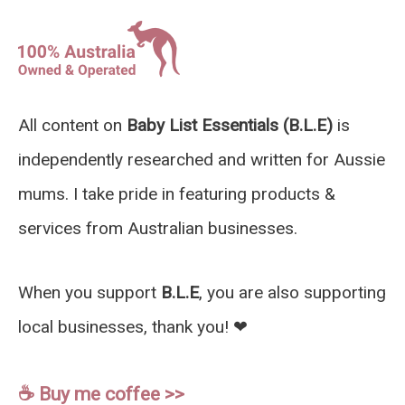
All content on
Baby List Essentials (B.L.E)
is
independently researched and written for Aussie
mums. I take pride in featuring products &
services from Australian businesses.
When you support
B.L.E
, you are also supporting
local businesses, thank you! ❤︎
☕️ Buy me coffee >>