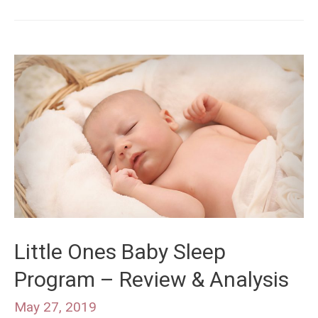
Little Ones Baby Sleep
Program – Review & Analysis
May 27, 2019