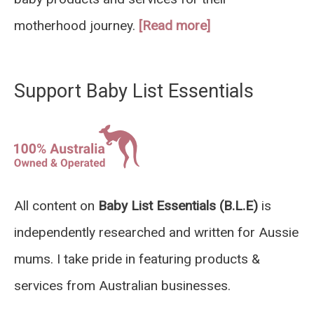
motherhood journey.
[Read more]
Support Baby List Essentials
All content on
Baby List Essentials (B.L.E)
is
independently researched and written for Aussie
mums. I take pride in featuring products &
services from Australian businesses.