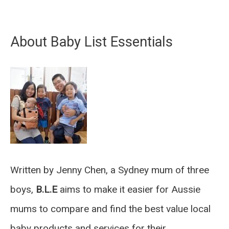
About Baby List Essentials
Written by Jenny Chen, a Sydney mum of three
boys,
B.L.E
aims to make it easier for Aussie
mums to compare and find the best value local
baby products and services for their