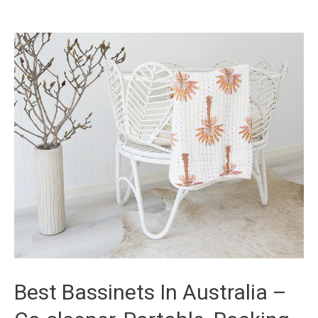
Best Bassinets In Australia –