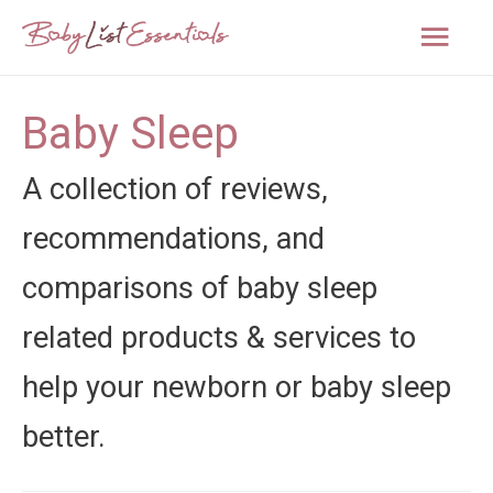
Mai
Men
Baby Sleep
A collection of reviews,
recommendations, and
comparisons of baby sleep
related products & services to
help your newborn or baby sleep
better.