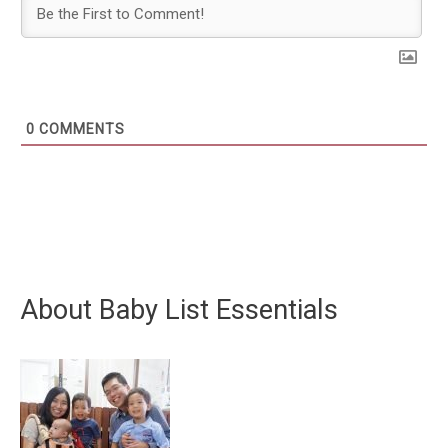
0
COMMENTS
About Baby List Essentials