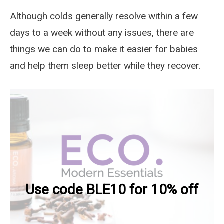
Although colds generally resolve within a few
days to a week without any issues, there are
things we can do to make it easier for babies
and help them sleep better while they recover.
Use code BLE10 for 10% off