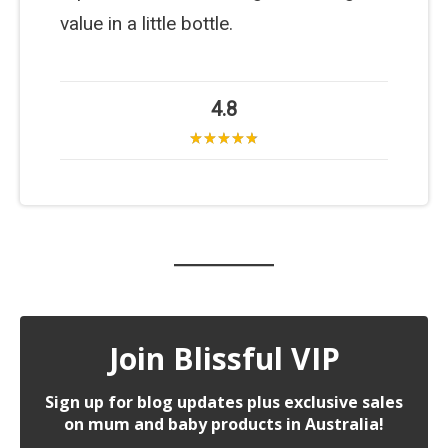
value in a little bottle.
4.8
Join Blissful VIP
Sign up for blog updates plus exclusive sales
on mum and baby products in Australia!