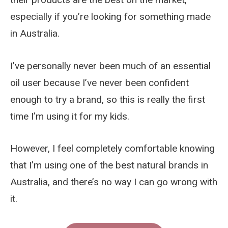
especially if you’re looking for something made
in Australia.
I’ve personally never been much of an essential
oil user because I’ve never been confident
enough to try a brand, so this is really the first
time I’m using it for my kids.
However, I feel completely comfortable knowing
that I’m using one of the best natural brands in
Australia, and there’s no way I can go wrong with
it.