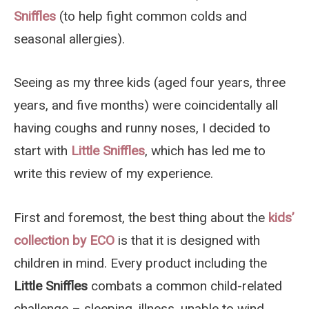
Sniffles
(to help fight common colds and
seasonal allergies).
Seeing as my three kids (aged four years, three
years, and five months) were coincidentally all
having coughs and runny noses, I decided to
start with
Little Sniffles
, which has led me to
write this review of my experience.
First and foremost, the best thing about the
kids’
collection by ECO
is that it is designed with
children in mind. Every product including the
Little Sniffles
combats a common child-related
challenge – sleeping, illness, unable to wind