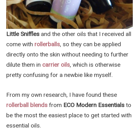
Little Sniffles
and the other oils that I received all
come with
rollerballs
, so they can be applied
directly onto the skin without needing to further
dilute them in
carrier oils
, which is otherwise
pretty confusing for a newbie like myself.
From my own research, I have found these
rollerball blends
from
ECO Modern Essentials
to
be the most the easiest place to get started with
essential oils.