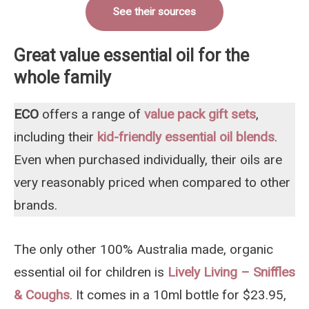
See their sources
Great value essential oil for the
whole family
ECO
offers a range of
value pack gift se
t
s
,
including their
kid-friendly essential oil blends
.
Even when purchased individually, their oils are
very reasonably priced when compared to other
brands.
The only other 100% Australia made, organic
essential oil for children is
Lively Living – Sniffles
& Coughs
. It comes in a 10ml bottle for $23.95,