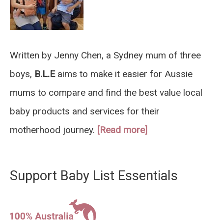
Written by Jenny Chen, a Sydney mum of three
boys,
B.L.E
aims to make it easier for Aussie
mums to compare and find the best value local
baby products and services for their
motherhood journey.
[Read more]
Support Baby List Essentials