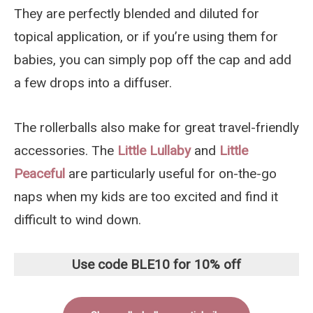
They are perfectly blended and diluted for
topical application, or if you’re using them for
babies, you can simply pop off the cap and add
a few drops into a diffuser.
The rollerballs also make for great travel-friendly
accessories. The
Little Lullaby
and
Little
Peaceful
are particularly useful for on-the-go
naps when my kids are too excited and find it
difficult to wind down.
Use code BLE10 for 10% off