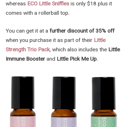
whereas
ECO Little Sniffles
is only $18 plus it
comes with a rollerball top.
You can get it at a
further discount of 35% off
when you purchase it as part of their
Little
Strength Trio Pack
, which also includes the
Little
Immune Booster
and
Little Pick Me Up
.