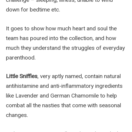
down for bedtime etc.
It goes to show how much heart and soul the
team has poured into the collection, and how
much they understand the struggles of everyday
parenthood.
Little Sniffles
, very aptly named, contain natural
antihistamine and anti-inflammatory ingredients
like Lavender and German Chamomile to help
combat all the nasties that come with seasonal
changes.