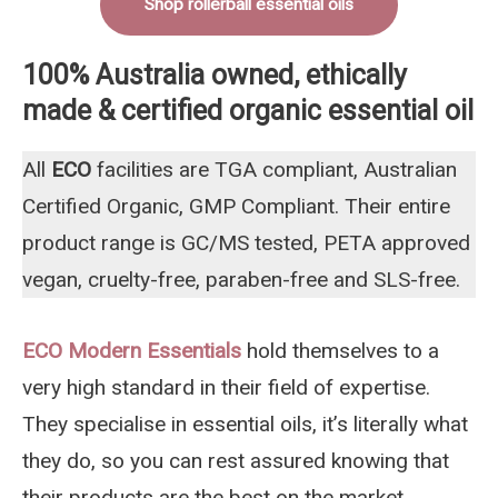
Shop rollerball essential oils
100% Australia owned, ethically
made & certified organic essential oil
All
ECO
facilities are TGA compliant, Australian
Certified Organic, GMP Compliant. Their entire
product range is GC/MS tested, PETA approved
vegan, cruelty-free, paraben-free and SLS-free.
ECO Modern Essentials
hold themselves to a
very high standard in their field of expertise.
They specialise in essential oils, it’s literally what
they do, so you can rest assured knowing that
their products are the best on the market,