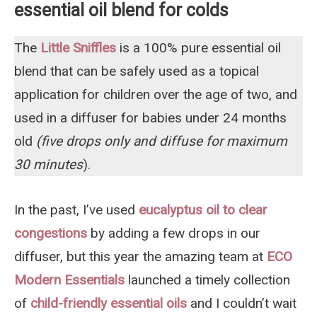
essential oil blend for colds
The
Little Sniffles
is a 100% pure essential oil
blend that can be safely used as a topical
application for children over the age of two, and
used in a diffuser for babies under 24 months
old
(five drops only and diffuse for maximum
30 minutes
).
In the past, I’ve used
eucalyptus oil to clear
congestions
by adding a few drops in our
diffuser, but this year the amazing team at
ECO
Modern Essentials
launched a timely collection
of
child-friendly essential oils
and I couldn’t wait