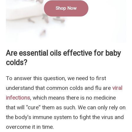
Shop Now
Are essential oils effective for baby
colds?
To answer this question, we need to first
understand that common colds and flu are
viral
infections
, which means there is no medicine
that will “cure” them as such. We can only rely on
the body’s immune system to fight the virus and
overcome it in time.