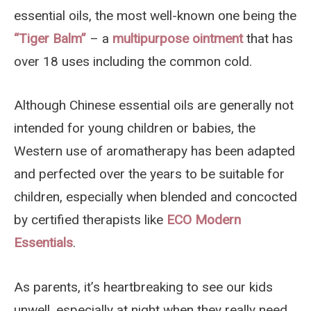
essential oils, the most well-known one being the
“Tiger Balm”
– a
multipurpose ointment
that has
over 18 uses including the common cold.
Although Chinese essential oils are generally not
intended for young children or babies, the
Western use of aromatherapy has been adapted
and perfected over the years to be suitable for
children, especially when blended and concocted
by certified therapists like
ECO Modern
Essentials
.
As parents, it’s heartbreaking to see our kids
unwell, especially at night when they really need