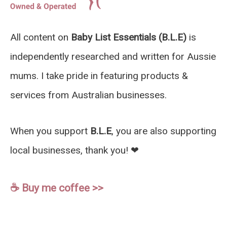
All content on
Baby List Essentials (B.L.E)
is
independently researched and written for Aussie
mums. I take pride in featuring products &
services from Australian businesses.
When you support
B.L.E
, you are also supporting
local businesses, thank you! ❤︎
☕️ Buy me coffee >>