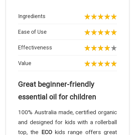
Ingredients
Ease of Use
Effectiveness
Value
Great beginner-friendly
essential oil for children
100% Australia made, certified organic
and designed for kids with a rollerball
top, the
ECO
kids range offers great