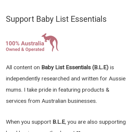
Support Baby List Essentials
All content on
Baby List Essentials (B.L.E)
is
independently researched and written for Aussie
mums. I take pride in featuring products &
services from Australian businesses.
When you support
B.L.E
, you are also supporting