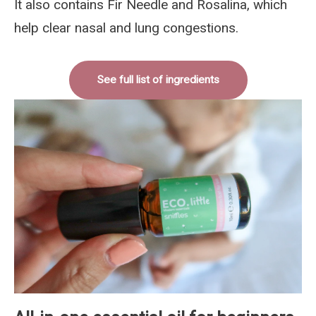
It also contains Fir Needle and Rosalina, which
help clear nasal and lung congestions.
See full list of ingredients