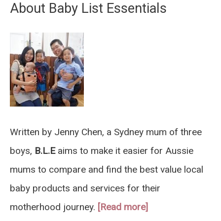
About Baby List Essentials
Written by Jenny Chen, a Sydney mum of three
boys,
B.L.E
aims to make it easier for Aussie
mums to compare and find the best value local
baby products and services for their
motherhood journey.
[Read more]