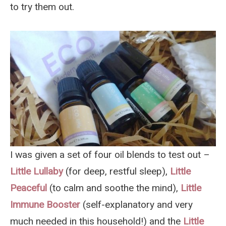
to try them out.
I was given a set of four oil blends to test out –
Little Lullaby
(for deep, restful sleep),
Little
Peaceful
(to calm and soothe the mind),
Little
Immune Booster
(self-explanatory and very
much needed in this household!) and the
Little