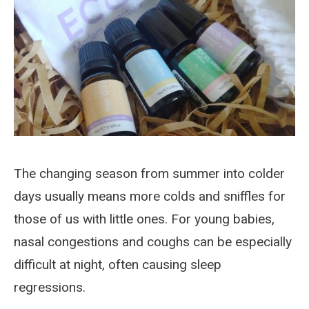
The changing season from summer into colder
days usually means more colds and sniffles for
those of us with little ones. For young babies,
nasal congestions and coughs can be especially
difficult at night, often causing sleep
regressions.