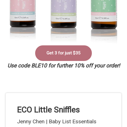
Get 3 for just $35
Use code BLE10 for further 10% off your order!
ECO Little Sniffles
Jenny Chen | Baby List Essentials