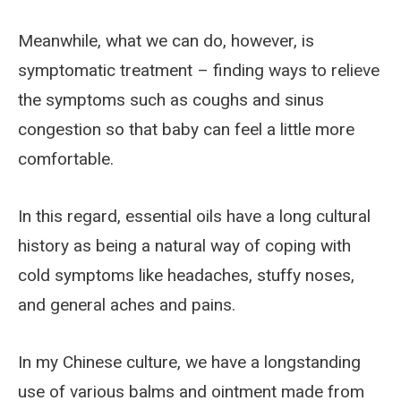
Meanwhile, what we can do, however, is
symptomatic treatment – finding ways to relieve
the symptoms such as coughs and sinus
congestion so that baby can feel a little more
comfortable.
In this regard, essential oils have a long cultural
history as being a natural way of coping with
cold symptoms like headaches, stuffy noses,
and general aches and pains.
In my Chinese culture, we have a longstanding
use of various balms and ointment made from