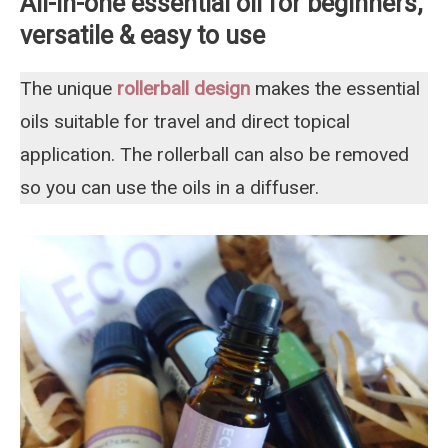
All-in-one essential oil for beginners,
versatile & easy to use
The unique
rollerball design
makes the essential
oils suitable for travel and direct topical
application. The rollerball can also be removed
so you can use the oils in a diffuser.