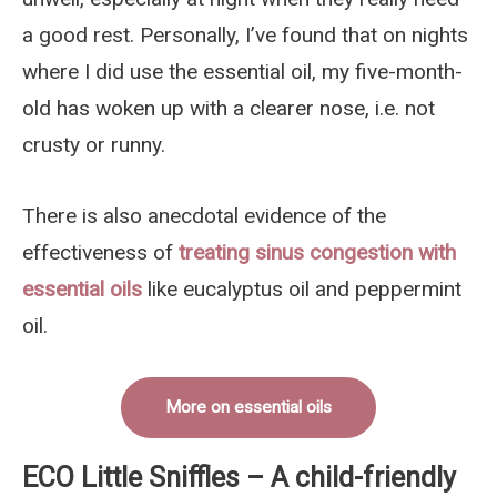
a good rest. Personally, I’ve found that on nights
where I did use the essential oil, my five-month-
old has woken up with a clearer nose, i.e. not
crusty or runny.
There is also anecdotal evidence of the
effectiveness of
treating sinus congestion with
essential oils
like eucalyptus oil and peppermint
oil.
More on essential oils
ECO Little Sniffles – A child-friendly