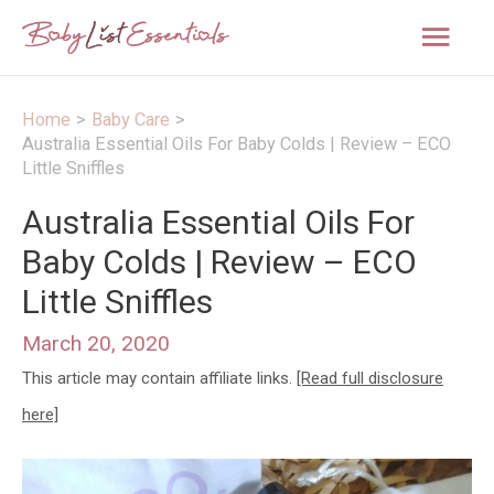
Mai
Men
Home
Baby Care
Australia Essential Oils For Baby Colds | Review – ECO
Little Sniffles
Australia Essential Oils For
Baby Colds | Review – ECO
Little Sniffles
March 20, 2020
This article may contain affiliate links.
[Read full disclosure
here]