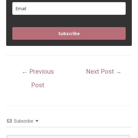
Subscribe
Post
←
Previous
Next Post
→
navigation
Post
Subscribe