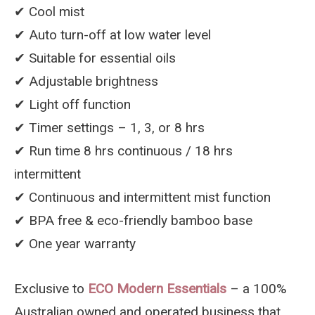
✔︎ Cool mist
✔︎ Auto turn-off at low water level
✔︎ Suitable for essential oils
✔︎ Adjustable brightness
✔︎ Light off function
✔︎ Timer settings – 1, 3, or 8 hrs
✔︎ Run time 8 hrs continuous / 18 hrs
intermittent
✔︎ Continuous and intermittent mist function
✔︎ BPA free & eco-friendly bamboo base
✔︎ One year warranty
Exclusive to
ECO Modern Essentials
– a 100%
Australian owned and operated business that