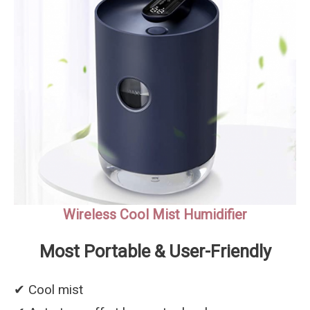
Wireless Cool Mist Humidifier
Most Portable & User-Friendly
✔︎ Cool mist