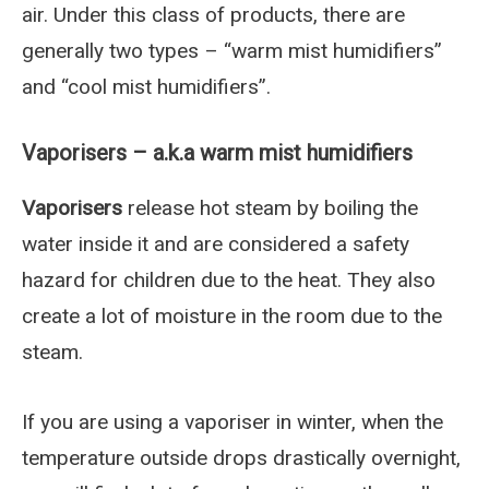
air. Under this class of products, there are
generally two types – “warm mist humidifiers”
and “cool mist humidifiers”.
Vaporisers – a.k.a warm mist humidifiers
Vaporisers
release hot steam by boiling the
water inside it and are considered a safety
hazard for children due to the heat. They also
create a lot of moisture in the room due to the
steam.
If you are using a vaporiser in winter, when the
temperature outside drops drastically overnight,