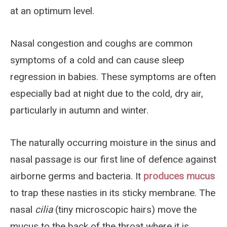
at an optimum level.
Nasal congestion and coughs are common
symptoms of a cold and can cause sleep
regression in babies. These symptoms are often
especially bad at night due to the cold, dry air,
particularly in autumn and winter.
The naturally occurring moisture in the sinus and
nasal passage is our first line of defence against
airborne germs and bacteria. It
produces mucus
to trap these nasties in its sticky membrane. The
nasal
cilia
(tiny microscopic hairs) move the
mucus to the back of the throat where it is