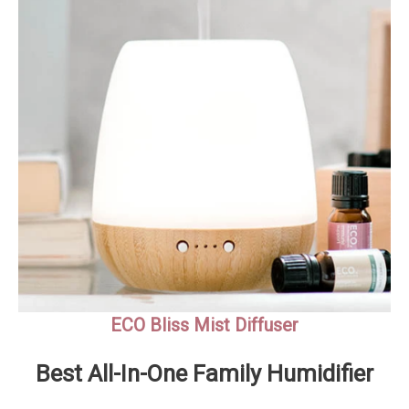
ECO Bliss Mist Diffuser
Best All-In-One Family Humidifier