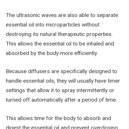
The ultrasonic waves are also able to separate
essential oil into microparticles without
destroying its natural therapeutic properties.
This allows the essential oil to be inhaled and
absorbed by the body more efficiently.
Because diffusers are specifically designed to
handle essential oils, they will usually have timer
settings that allow it to spray intermittently or
turned off automatically after a period of time.
This allows time for the body to absorb and
digest the essential oil and prevent overdosing,