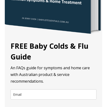
FREE Baby Colds & Flu
Guide
An FAQs guide for symptoms and home care
with Australian product & service
recommendations.