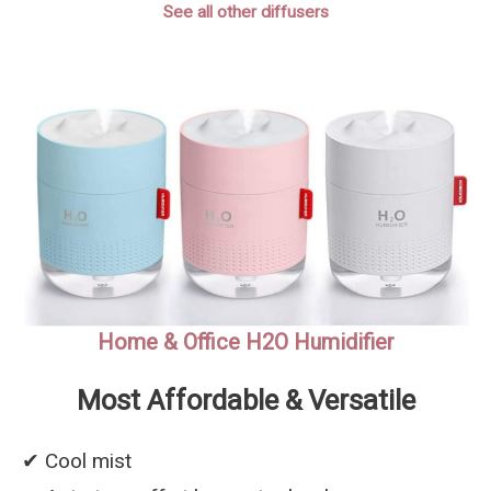
See all other diffusers
Home & Office H2O Humidifier
Most Affordable & Versatile
✔︎ Cool mist