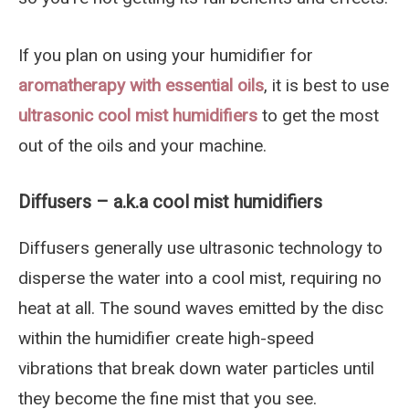
If you plan on using your humidifier for
aromatherapy with essential oils
, it is best to use
ultrasonic cool mist humidifiers
to get the most
out of the oils and your machine.
Diffusers – a.k.a cool mist humidifiers
Diffusers generally use ultrasonic technology to
disperse the water into a cool mist, requiring no
heat at all. The sound waves emitted by the disc
within the humidifier create high-speed
vibrations that break down water particles until
they become the fine mist that you see.