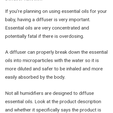
If you’re planning on using essential oils for your
baby, having a diffuser is very important.
Essential oils are very concentrated and
potentially fatal if there is overdosing.
A diffuser can properly break down the essential
oils into microparticles with the water so it is
more diluted and safer to be inhaled and more
easily absorbed by the body.
Not all humidifiers are designed to diffuse
essential oils. Look at the product description
and whether it specifically says the product is