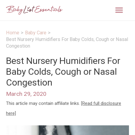
Mai
Men
Home
Baby Care
Best Nursery Humidifiers For Baby Colds, Cough or Nasal
Congestion
Best Nursery Humidifiers For
Baby Colds, Cough or Nasal
Congestion
March 29, 2020
This article may contain affiliate links.
[Read full disclosure
here]