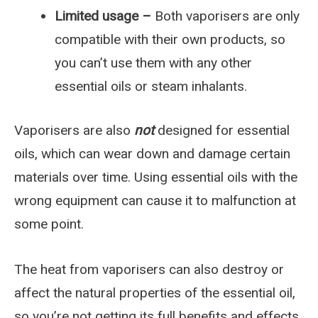
Limited usage –
Both vaporisers are only
compatible with their own products, so
you can’t use them with any other
essential oils or steam inhalants.
Vaporisers are also
not
designed for essential
oils, which can wear down and damage certain
materials over time. Using essential oils with the
wrong equipment can cause it to malfunction at
some point.
The heat from vaporisers can also destroy or
affect the natural properties of the essential oil,
so you’re not getting its full benefits and effects.