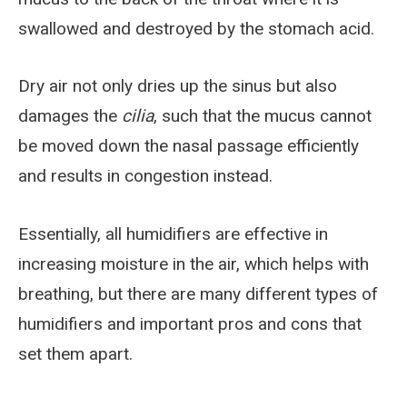
swallowed and destroyed by the stomach acid.
Dry air not only dries up the sinus but also
damages the
cilia
, such that the mucus cannot
be moved down the nasal passage efficiently
and results in congestion instead.
Essentially, all humidifiers are effective in
increasing moisture in the air, which helps with
breathing, but there are many different types of
humidifiers and important pros and cons that
set them apart.