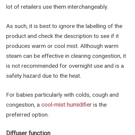
lot of retailers use them interchangeably.
As such, it is best to ignore the labelling of the
product and check the description to see if it
produces warm or cool mist. Although warm
steam can be effective in clearing congestion, it
is not recommended for overnight use and is a
safety hazard due to the heat.
For babies particularly with colds, cough and
congestion, a
cool-mist humidifier
is the
preferred option.
Diffuser function