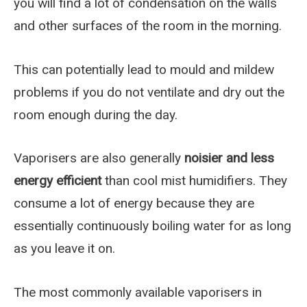
you will find a lot of condensation on the walls
and other surfaces of the room in the morning.
This can potentially lead to mould and mildew
problems if you do not ventilate and dry out the
room enough during the day.
Vaporisers are also generally
noisier and less
energy efficient
than cool mist humidifiers. They
consume a lot of energy because they are
essentially continuously boiling water for as long
as you leave it on.
The most commonly available vaporisers in