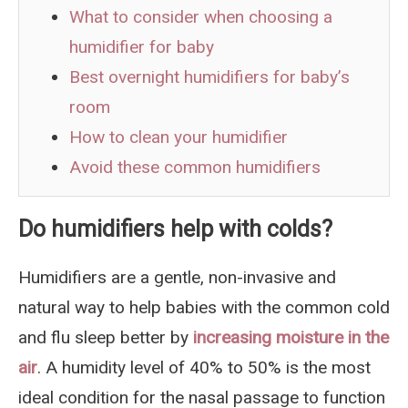
What to consider when choosing a
humidifier for baby
Best overnight humidifiers for baby’s
room
How to clean your humidifier
Avoid these common humidifiers
Do humidifiers help with colds?
Humidifiers are a gentle, non-invasive and
natural way to help babies with the common cold
and flu sleep better by
increasing moisture in the
air
. A humidity level of 40% to 50% is the most
ideal condition for the nasal passage to function