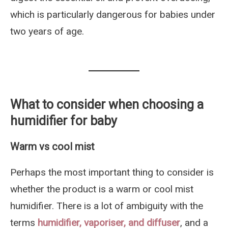
which is particularly dangerous for babies under
two years of age.
What to consider when choosing a
humidifier for baby
Warm vs cool mist
Perhaps the most important thing to consider is
whether the product is a warm or cool mist
humidifier. There is a lot of ambiguity with the
terms
humidifier, vaporiser, and diffuser
, and a