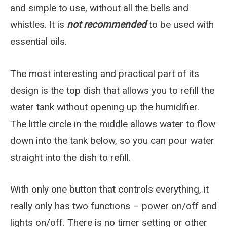
and simple to use, without all the bells and
whistles. It is
not recommended
to be used with
essential oils.
The most interesting and practical part of its
design is the top dish that allows you to refill the
water tank without opening up the humidifier.
The little circle in the middle allows water to flow
down into the tank below, so you can pour water
straight into the dish to refill.
With only one button that controls everything, it
really only has two functions – power on/off and
lights on/off. There is no timer setting or other