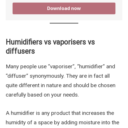
Download now
Humidifiers vs vaporisers vs
diffusers
Many people use “vaporiser”, “humidifier” and
“diffuser” synonymously. They are in fact all
quite different in nature and should be chosen
carefully based on your needs.
A humidifier is any product that increases the
humidity of a space by adding moisture into the