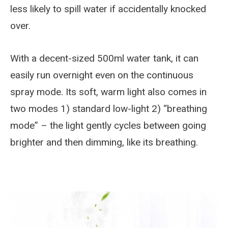
less likely to spill water if accidentally knocked
over.
With a decent-sized 500ml water tank, it can
easily run overnight even on the continuous
spray mode. Its soft, warm light also comes in
two modes 1) standard low-light 2) “breathing
mode” – the light gently cycles between going
brighter and then dimming, like its breathing.