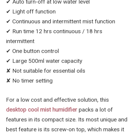
✔︎ Auto turn-off at low water level
✔︎ Light off function
✔︎ Continuous and intermittent mist function
✔︎ Run time 12 hrs continuous / 18 hrs
intermittent
✔︎ One button control
✔︎ Large 500ml water capacity
✘ Not suitable for essential oils
✘ No timer setting
For a low cost and effective solution, this
desktop cool mist humidifier
packs a lot of
features in its compact size. Its most unique and
best feature is its screw-on top, which makes it