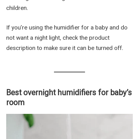
children.
If you’re using the humidifier for a baby and do
not want a night light, check the product
description to make sure it can be turned off.
Best overnight humidifiers for baby’s
room