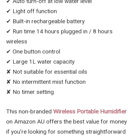
✔︎ Auto turn-off at low water level
✔︎ Light off function
✔︎ Built-in rechargeable battery
✔︎ Run time 14 hours plugged in / 8 hours
wireless
✔︎ One button control
✔︎ Large 1L water capacity
✘ Not suitable for essential oils
✘ No intermittent mist function
✘ No timer setting
This non-branded
Wireless Portable Humidifier
on Amazon AU offers the best value for money
if you’re looking for something straightforward