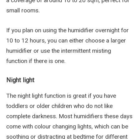
a coverage of around 10 to 20 sqm, perfect for
small rooms.
If you plan on using the humidifier overnight for
10 to 12 hours, you can either choose a larger
humidifier or use the intermittent misting
function if there is one.
Night light
The night light function is great if you have
toddlers or older children who do not like
complete darkness. Most humidifiers these days
come with colour changing lights, which can be
soothing or distracting at bedtime for different