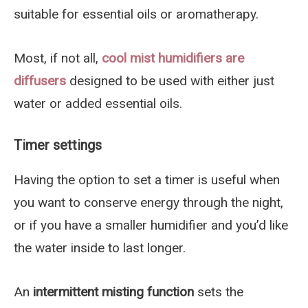
suitable for essential oils or aromatherapy.
Most, if not all,
cool mist humidifiers
are
diffusers
designed to be used with either just
water or added essential oils.
Timer settings
Having the option to set a timer is useful when
you want to conserve energy through the night,
or if you have a smaller humidifier and you’d like
the water inside to last longer.
An
intermittent misting function
sets the