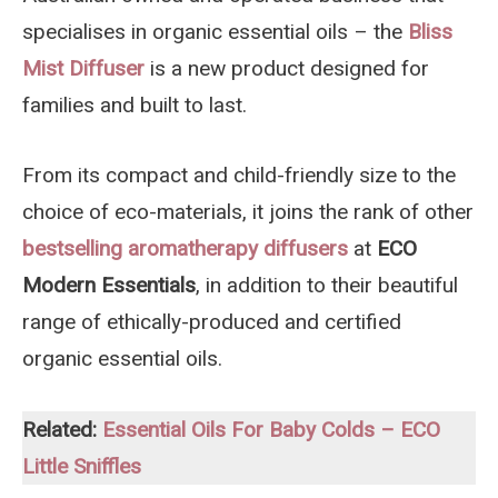
specialises in organic essential oils – the
Bliss
Mist Diffuser
is a new product designed for
families and built to last.
From its compact and child-friendly size to the
choice of eco-materials, it joins the rank of other
bestselling aromatherapy diffusers
at
ECO
Modern Essentials
, in addition to their beautiful
range of ethically-produced and certified
organic essential oils.
Related:
Essential Oils For Baby Colds – ECO
Little Sniffles