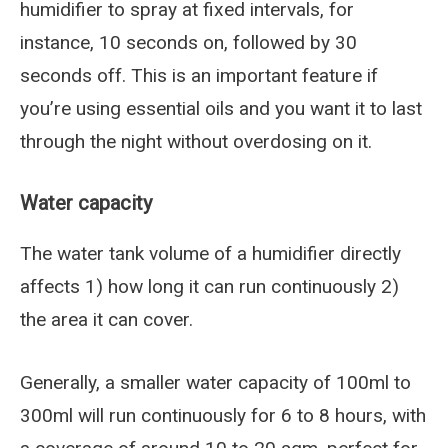
humidifier to spray at fixed intervals, for
instance, 10 seconds on, followed by 30
seconds off. This is an important feature if
you’re using essential oils and you want it to last
through the night without overdosing on it.
Water capacity
The water tank volume of a humidifier directly
affects 1) how long it can run continuously 2)
the area it can cover.
Generally, a smaller water capacity of 100ml to
300ml will run continuously for 6 to 8 hours, with