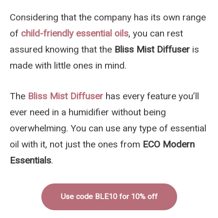
Considering that the company has its own range
of
child-friendly essential oils
, you can rest
assured knowing that the
Bliss Mist Diffuser
is
made with little ones in mind.
The
Bliss Mist Diffuser
has every feature you’ll
ever need in a humidifier without being
overwhelming. You can use any type of essential
oil with it, not just the ones from
ECO Modern
Essentials
.
Use code BLE10 for 10% off