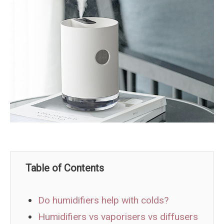
Table of Contents
Do humidifiers help with colds?
Humidifiers vs vaporisers vs diffusers