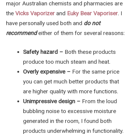
major Australian chemists and pharmacies are
the
Vicks Vaporizer
and
Euky Bear Vaporiser
. I
have personally used both and
do not
recommend
either of them for several reasons:
Safety hazard –
Both these products
produce too much steam and heat.
Overly expensive –
For the same price
you can get much better products that
are higher quality with more functions.
Unimpressive design –
From the loud
bubbling noise to excessive moisture
generated in the room, I found both
products underwhelming in functionality.